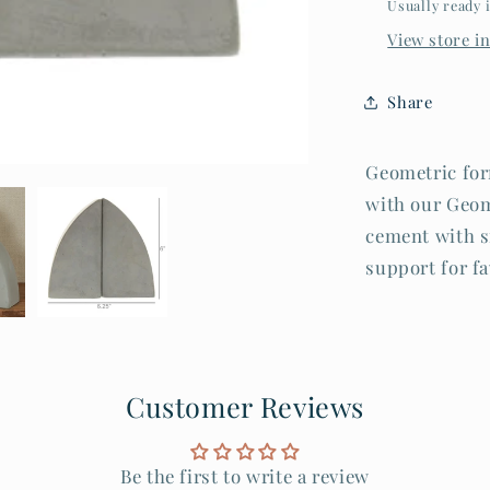
Usually ready 
View store i
Share
Geometric for
with our Geom
cement with s
support for fa
Customer Reviews
Be the first to write a review