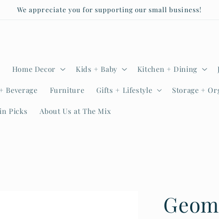
We appreciate you for supporting our small business!
Home Decor
Kids + Baby
Kitchen + Dining
+ Beverage
Furniture
Gifts + Lifestyle
Storage + Or
in Picks
About Us at The Mix
Geom