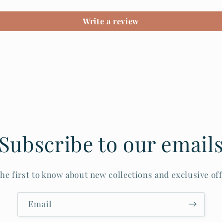
Write a review
Subscribe to our email
the first to know about new collections and exclusive off
Email