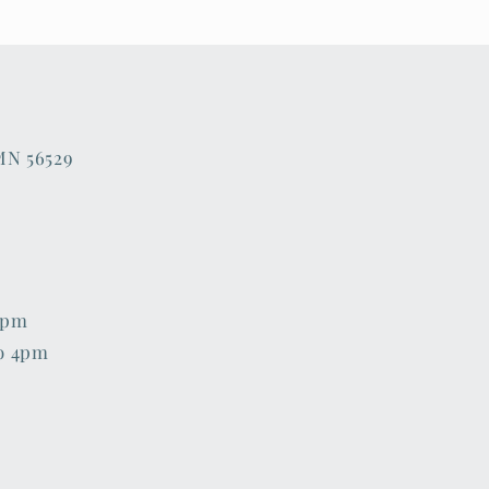
 MN 56529
6pm
o 4pm