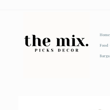
Home
Food 
Barga