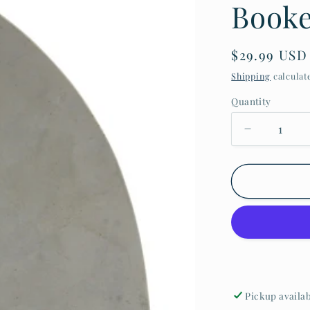
Book
$29.99 USD
Shipping
calculat
Quantity
Pickup availa