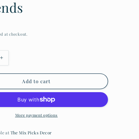
ends
ed at checkout.
Add to cart
More payment options
ble at
The Mix Picks Decor