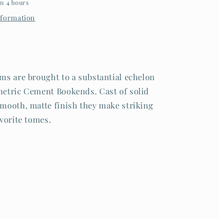
in 4 hours
nformation
ms are brought to a substantial echelon
etric Cement Bookends. Cast of solid
mooth, matte finish they make striking
vorite tomes.