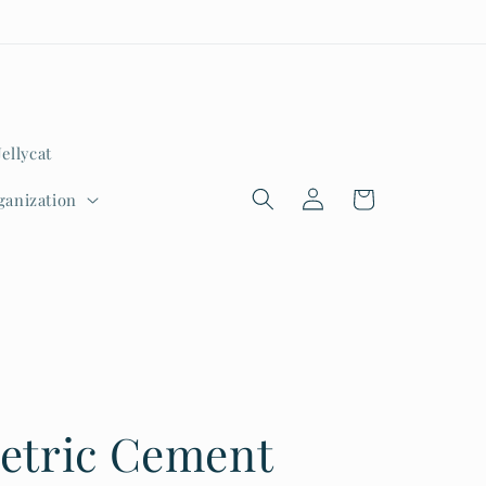
Jellycat
Log
Cart
ganization
in
etric Cement