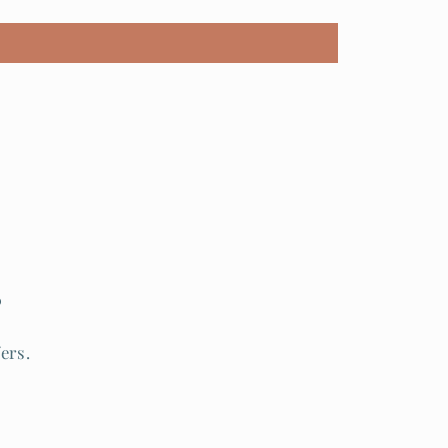
s
ers.