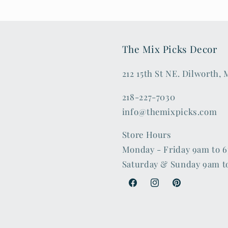
The Mix Picks Decor
212 15th St NE. Dilworth,
218-227-7030
info@themixpicks.com
Store Hours
Monday - Friday 9am to 
Saturday & Sunday 9am t