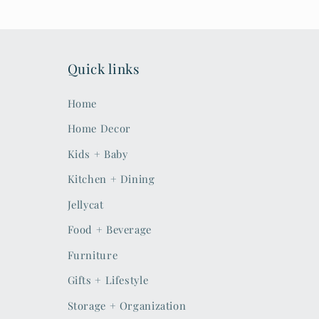
Quick links
Home
Home Decor
Kids + Baby
Kitchen + Dining
Jellycat
Food + Beverage
Furniture
Gifts + Lifestyle
Storage + Organization